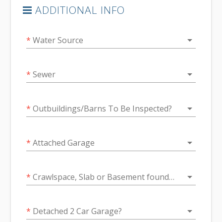
ADDITIONAL INFO
arrow_drop_down
*
Water Source
arrow_drop_down
*
Sewer
arrow_drop_down
*
Outbuildings/Barns To Be Inspected?
arrow_drop_down
*
Attached Garage
arrow_drop_down
*
Crawlspace, Slab or Basement foundation
arrow_drop_down
*
Detached 2 Car Garage?