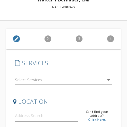
NACHI20010627
edit
2
3
4
SERVICES
arrow_drop_down
LOCATION
Can't find your
address?
Click here.