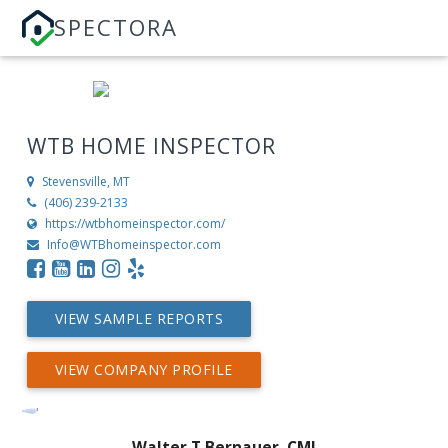
SPECTORA
WTB HOME INSPECTOR
Stevensville, MT
(406) 239-2133
https://wtbhomeinspector.com/
Info@WTBhomeinspector.com
VIEW SAMPLE REPORTS
VIEW COMPANY PROFILE
Walter T Bernauer, CMI