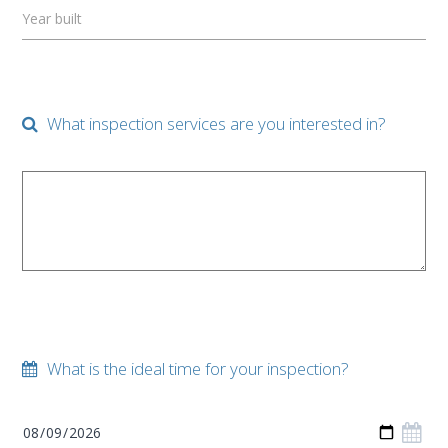
Year built
What inspection services are you interested in?
What is the ideal time for your inspection?