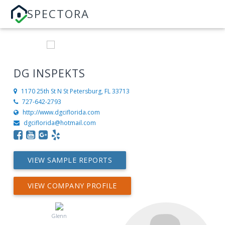
SPECTORA
DG INSPEKTS
1170 25th St N
St Petersburg, FL 33713
727-642-2793
http://www.dgciflorida.com
dgciflorida@hotmail.com
VIEW SAMPLE REPORTS
VIEW COMPANY PROFILE
Glenn