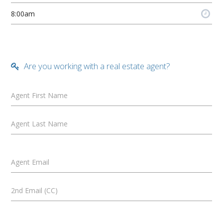
Are you working with a real estate agent?
Agent First Name
Agent Last Name
Agent Email
2nd Email (CC)