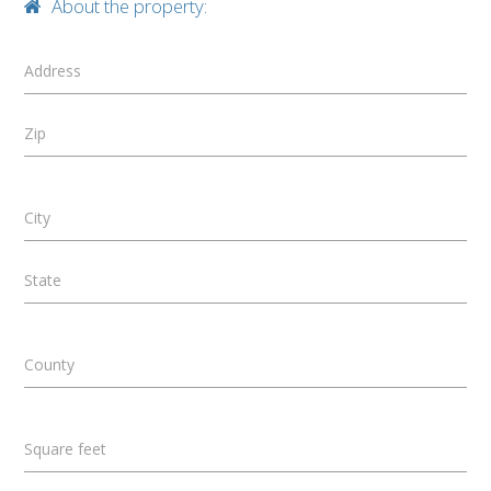
About the property:
Address
Zip
City
State
County
Square feet