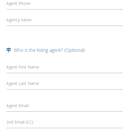
Agent Phone
Agency name
Who is the listing agent? (Optional)
Agent First Name
Agent Last Name
Agent Email
2nd Email (CC)