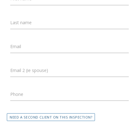
Last name
Email
Email 2 (ie spouse)
Phone
NEED A SECOND CLIENT ON THIS INSPECTION?