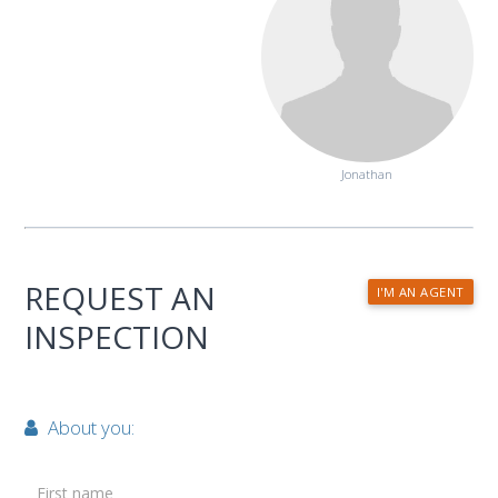
Jonathan
REQUEST AN
I'M AN AGENT
INSPECTION
About you:
First name