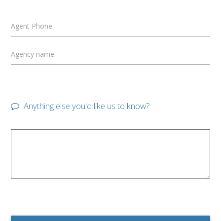
Agent Phone
Agency name
Anything else you'd like us to know?