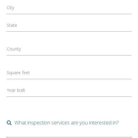
City
State
County
Square feet
Year built
What inspection services are you interested in?