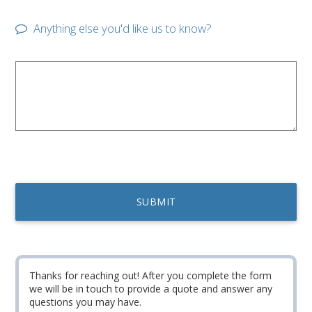
Anything else you'd like us to know?
Thanks for reaching out! After you complete the form
we will be in touch to provide a quote and answer any
questions you may have.