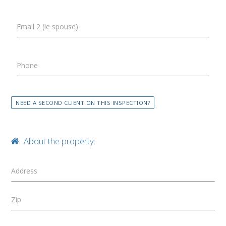
Email 2 (ie spouse)
Phone
NEED A SECOND CLIENT ON THIS INSPECTION?
About the property:
Address
Zip