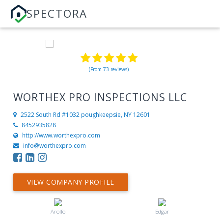
SPECTORA
(From 73 reviews)
WORTHEX PRO INSPECTIONS LLC
2522 South Rd #1032
poughkeepsie, NY 12601
8452935828
http://www.worthexpro.com
info@worthexpro.com
VIEW COMPANY PROFILE
Arolfo
Edgar