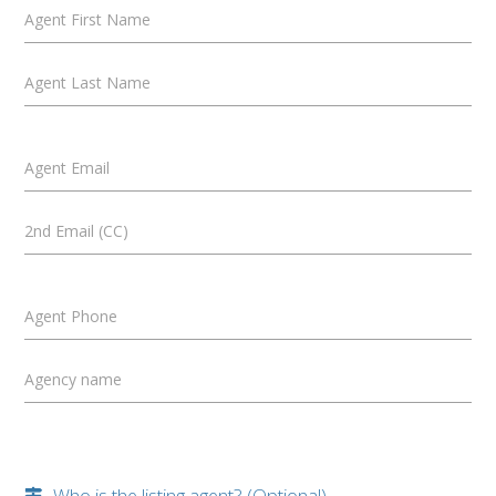
Agent First Name
Agent Last Name
Agent Email
2nd Email (CC)
Agent Phone
Agency name
Who is the listing agent? (Optional)