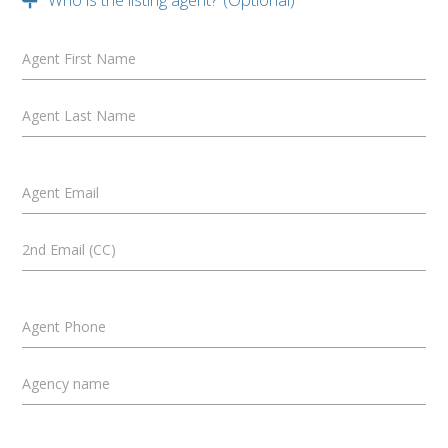
Agent First Name
Agent Last Name
Agent Email
2nd Email (CC)
Agent Phone
Agency name