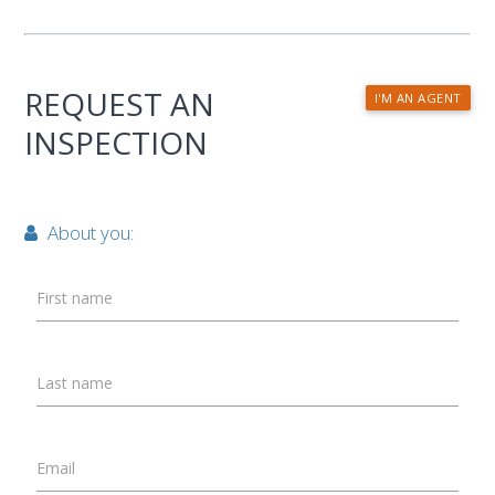
REQUEST AN
I'M AN AGENT
INSPECTION
About you:
First name
Last name
Email