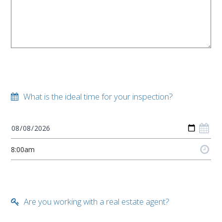
What is the ideal time for your inspection?
Are you working with a real estate agent?