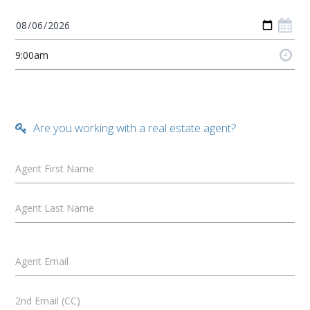
Are you working with a real estate agent?
Agent First Name
Agent Last Name
Agent Email
2nd Email (CC)