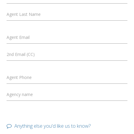
Agent Last Name
Agent Email
2nd Email (CC)
Agent Phone
Agency name
Anything else you'd like us to know?