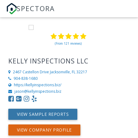
SPECTORA
(From 121 reviews)
KELLY INSPECTIONS LLC
2467 Castellon Drive
Jacksonville, FL 32217
904-838-1680
https://kellyinspections.biz/
jason@kellyinspections.biz
VIEW SAMPLE REPORTS
VIEW COMPANY PROFILE