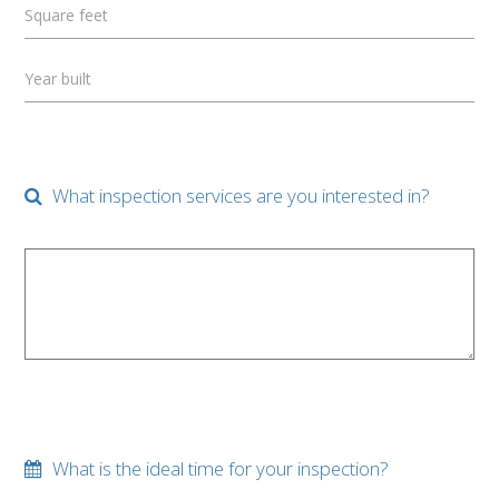
Square feet
Year built
What inspection services are you interested in?
What is the ideal time for your inspection?