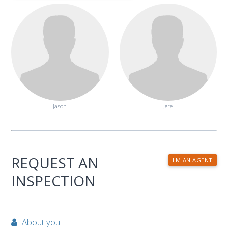
Jason
Jere
REQUEST AN
I'M AN AGENT
INSPECTION
About you: