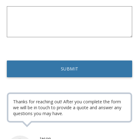
Thanks for reaching out! After you complete the form
we will be in touch to provide a quote and answer any
questions you may have.
Jason