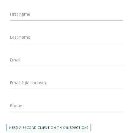
First name
Last name
Email
Email 2 (ie spouse)
Phone
NEED A SECOND CLIENT ON THIS INSPECTION?