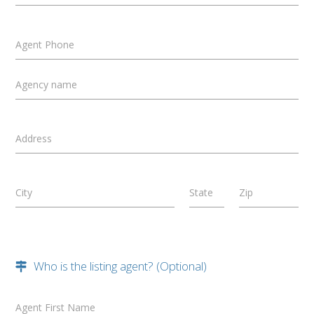
Agent Phone
Agency name
Address
City
State
Zip
Who is the listing agent? (Optional)
Agent First Name