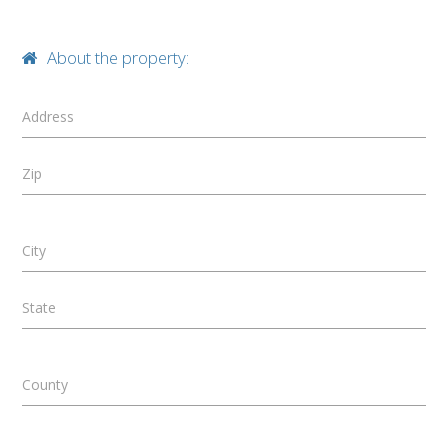
About the property:
Address
Zip
City
State
County