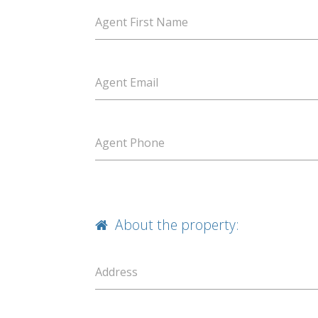
Agent First Name
Agent Email
Agent Phone
About the property:
Address