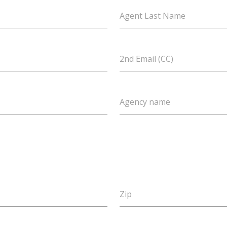
Agent Last Name
2nd Email (CC)
Agency name
Zip