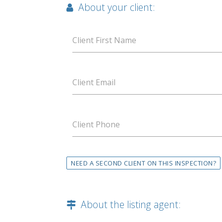
About your client:
Client First Name
Client Email
Client Phone
NEED A SECOND CLIENT ON THIS INSPECTION?
About the listing agent: