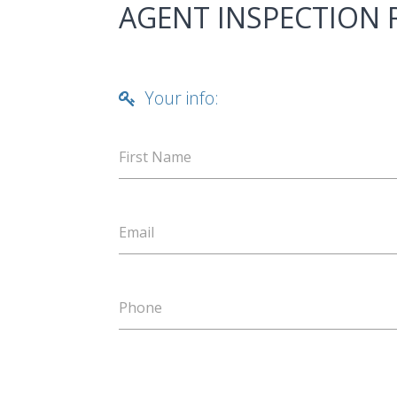
AGENT INSPECTION
Your info:
First Name
Email
Phone