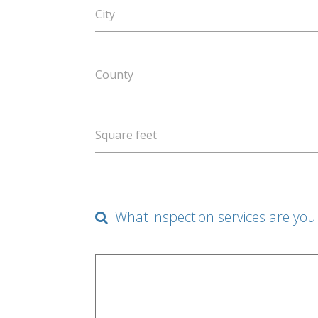
City
County
Square feet
What inspection services are you 