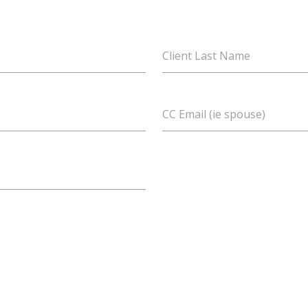
Client Last Name
CC Email (ie spouse)