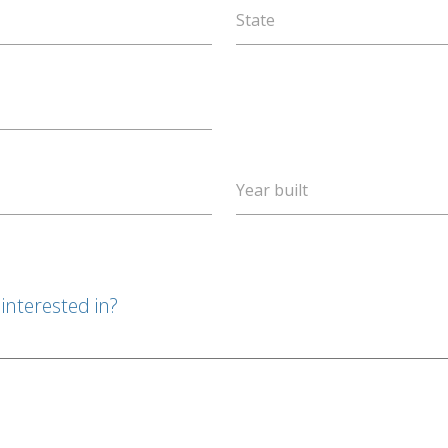
State
Year built
interested in?