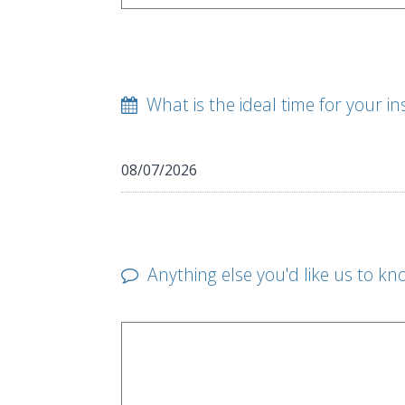
What is the ideal time for your in
Anything else you'd like us to kn