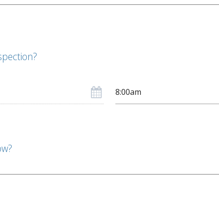
spection?
ow?