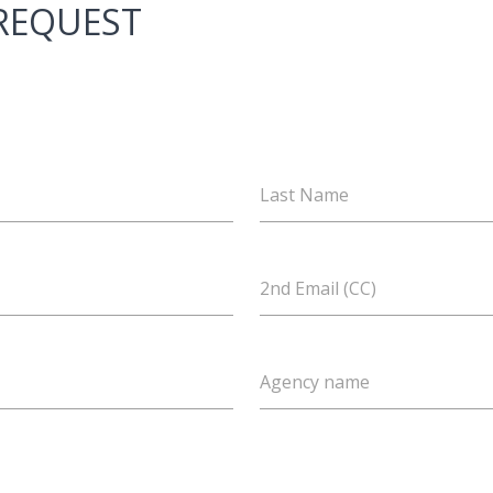
 REQUEST
Last Name
2nd Email (CC)
Agency name