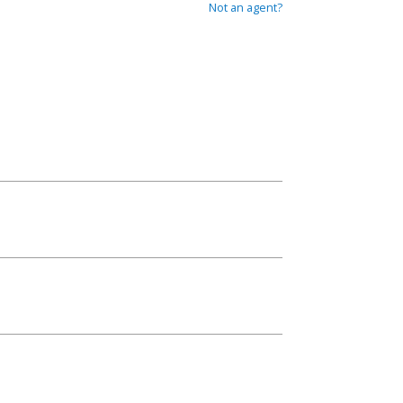
Not an agent?