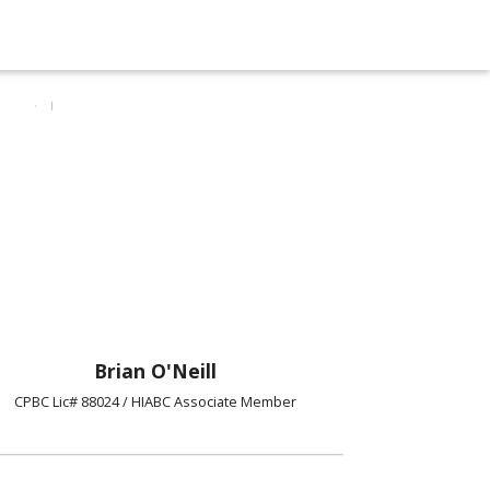
Brian O'Neill
CPBC Lic# 88024 / HIABC Associate Member