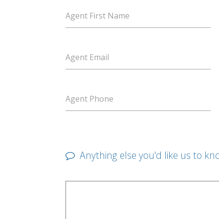
Agent First Name
Agent Email
Agent Phone
Anything else you'd like us to kn