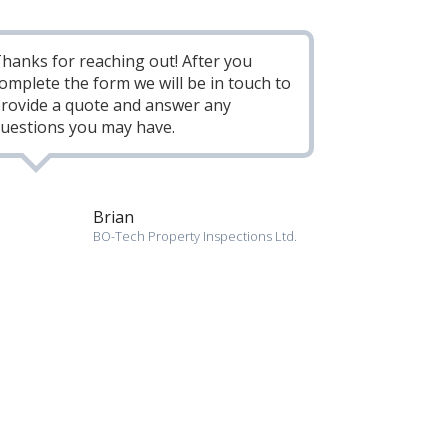
hanks for reaching out! After you
omplete the form we will be in touch to
rovide a quote and answer any
uestions you may have.
Brian
BO-Tech Property Inspections Ltd.