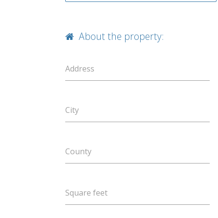
About the property:
Address
City
County
Square feet