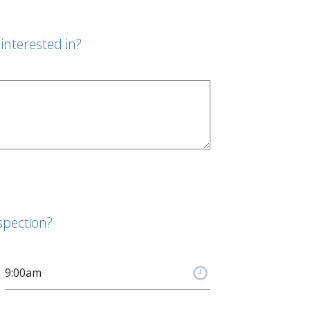
interested in?
spection?