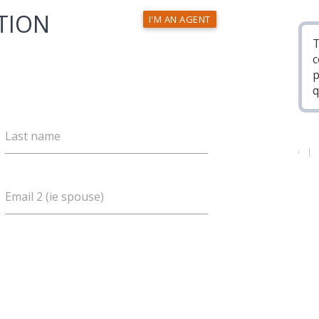
TION
I'M AN AGENT
T
c
p
q
Last name
Email 2 (ie spouse)