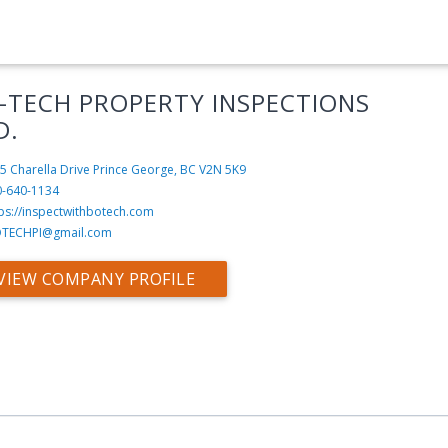
-TECH PROPERTY INSPECTIONS
D.
5 Charella Drive
Prince George, BC V2N 5K9
0-640-1134
ps://inspectwithbotech.com
TECHPI@gmail.com
VIEW COMPANY PROFILE