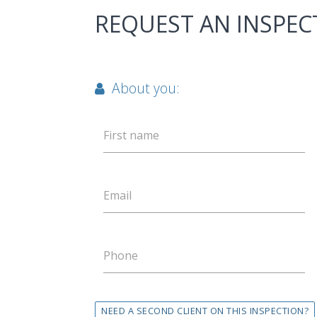
REQUEST AN INSPEC
About you:
First name
Email
Phone
NEED A SECOND CLIENT ON THIS INSPECTION?