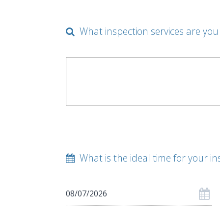
What inspection services are you 
What is the ideal time for your in