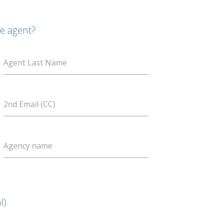
te agent?
Agent Last Name
2nd Email (CC)
Agency name
l)