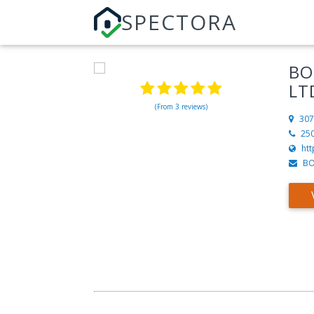
SPECTORA
BO
LT
(From 3 reviews)
307
25
htt
BO