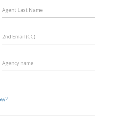
Agent Last Name
2nd Email (CC)
Agency name
ow?