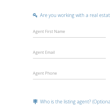
Are you working with a real esta
Agent First Name
Agent Email
Agent Phone
Who is the listing agent? (Optiona