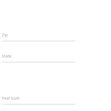
Zip
State
Year built