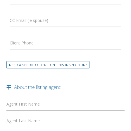
CC Email (ie spouse)
Client Phone
NEED A SECOND CLIENT ON THIS INSPECTION?
About the listing agent:
Agent First Name
Agent Last Name