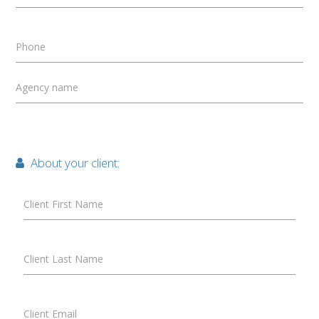
Phone
Agency name
About your client:
Client First Name
Client Last Name
Client Email