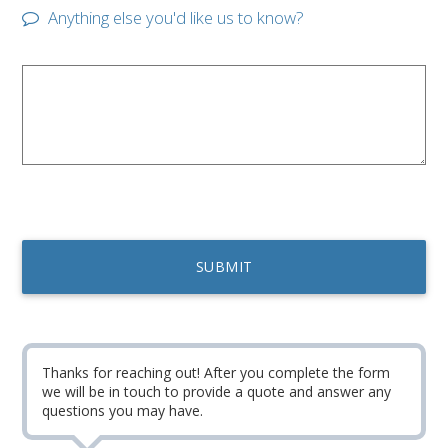
Anything else you'd like us to know?
Thanks for reaching out! After you complete the form
we will be in touch to provide a quote and answer any
questions you may have.