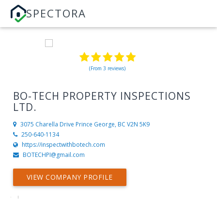
SPECTORA
(From 3 reviews)
BO-TECH PROPERTY INSPECTIONS
LTD.
3075 Charella Drive
Prince George, BC V2N 5K9
250-640-1134
https://inspectwithbotech.com
BOTECHPI@gmail.com
VIEW COMPANY PROFILE