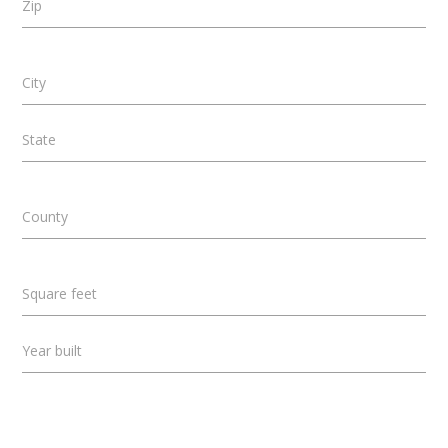
Zip
City
State
County
Square feet
Year built