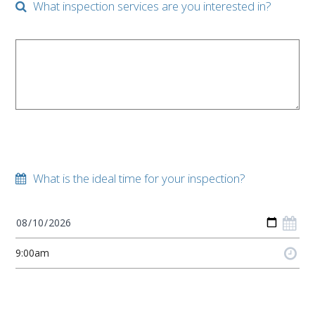
What inspection services are you interested in?
What is the ideal time for your inspection?