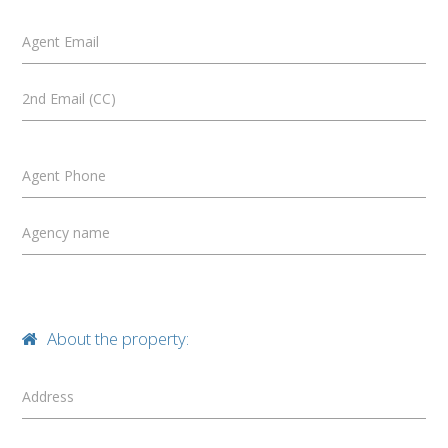
Agent Email
2nd Email (CC)
Agent Phone
Agency name
About the property:
Address