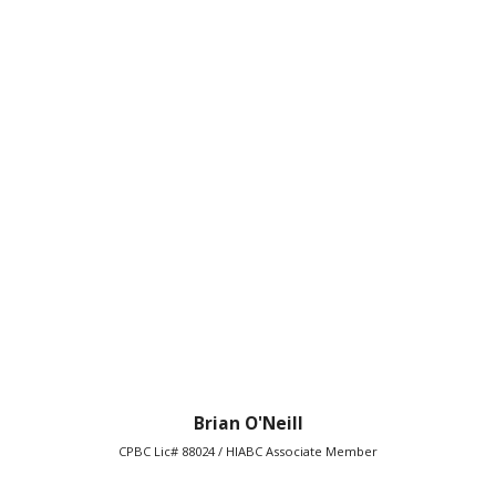
Brian O'Neill
CPBC Lic# 88024 / HIABC Associate Member