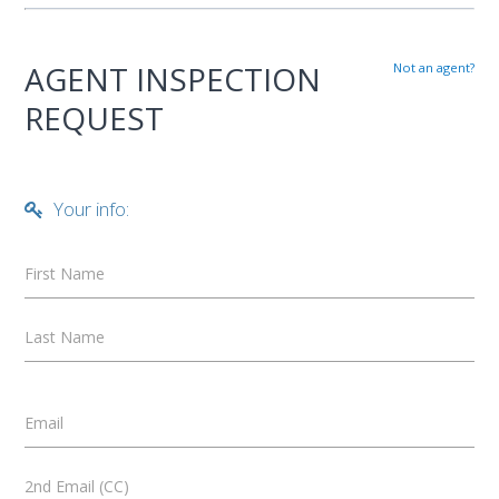
AGENT INSPECTION
Not an agent?
REQUEST
Your info:
First Name
Last Name
Email
2nd Email (CC)