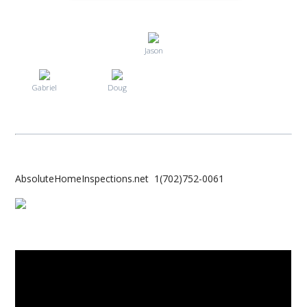
Jason
Gabriel
Doug
AbsoluteHomeInspections.net 1(702)752-0061