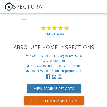
SPECTORA
(From 74 reviews)
ABSOLUTE HOME INSPECTIONS
4008 Roxanne Dr.
Las Vegas, NV 89108
702-752-0061
https://AbsoluteHomeInspections.net
Jason@AbsoluteHomeInspections.net
VIEW SAMPLE REPORTS
SCHEDULE AN INSPECTION