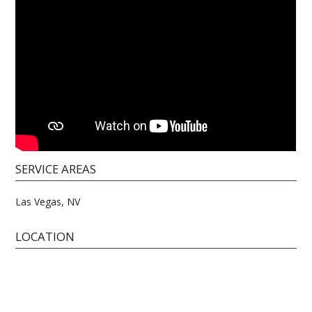
SERVICE AREAS
Las Vegas, NV
LOCATION