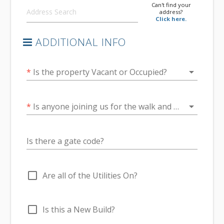
Can't find your
address?
Click here.
ADDITIONAL INFO
arrow_drop_down
*
Is the property Vacant or Occupied?
arrow_drop_down
*
Is anyone joining us for the walk and talk at the end of the inspection?
Is there a gate code?
check_box_outline_blank
Are all of the Utilities On?
check_box_outline_blank
Is this a New Build?