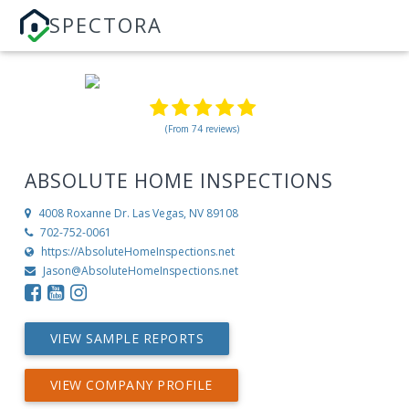
SPECTORA
(From 74 reviews)
ABSOLUTE HOME INSPECTIONS
4008 Roxanne Dr.
Las Vegas, NV 89108
702-752-0061
https://AbsoluteHomeInspections.net
Jason@AbsoluteHomeInspections.net
VIEW SAMPLE REPORTS
VIEW COMPANY PROFILE