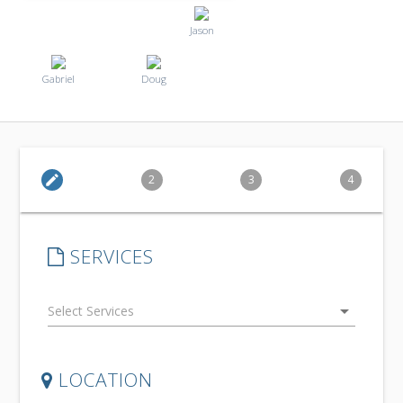
Jason
Gabriel
Doug
edit
2
3
4
SERVICES
arrow_drop_down
LOCATION