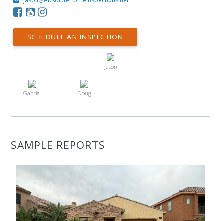
Jason@AbsoluteHomeInspections.net
SCHEDULE AN INSPECTION
Jason
Gabriel
Doug
SAMPLE REPORTS