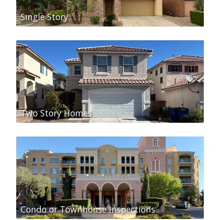
Single Story
Two Story Homes
Condo or Townhouse Inspections