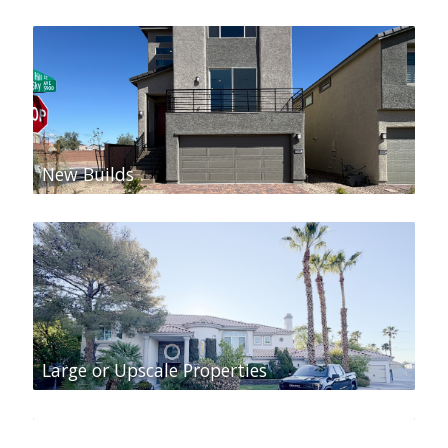
New Builds
Large or Upscale Properties