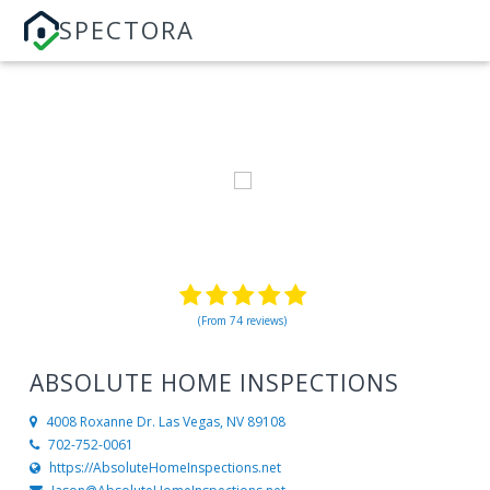
SPECTORA
(From 74 reviews)
ABSOLUTE HOME INSPECTIONS
4008 Roxanne Dr.
Las Vegas, NV 89108
702-752-0061
https://AbsoluteHomeInspections.net