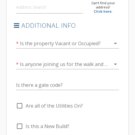
Can't find your
address?
Click here.
ADDITIONAL INFO
arrow_drop_down
*
Is the property Vacant or Occupied?
arrow_drop_down
*
Is anyone joining us for the walk and talk at the end of the inspection?
Is there a gate code?
check_box_outline_blank
Are all of the Utilities On?
check_box_outline_blank
Is this a New Build?