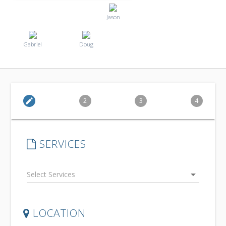
Jason
Gabriel
Doug
edit
2
3
4
SERVICES
arrow_drop_down
LOCATION