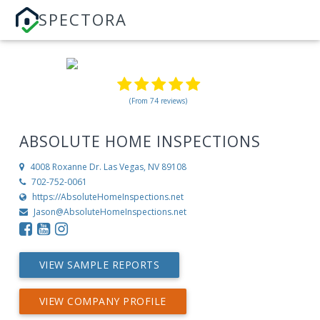
SPECTORA
(From 74 reviews)
ABSOLUTE HOME INSPECTIONS
4008 Roxanne Dr.
Las Vegas, NV 89108
702-752-0061
https://AbsoluteHomeInspections.net
Jason@AbsoluteHomeInspections.net
VIEW SAMPLE REPORTS
VIEW COMPANY PROFILE