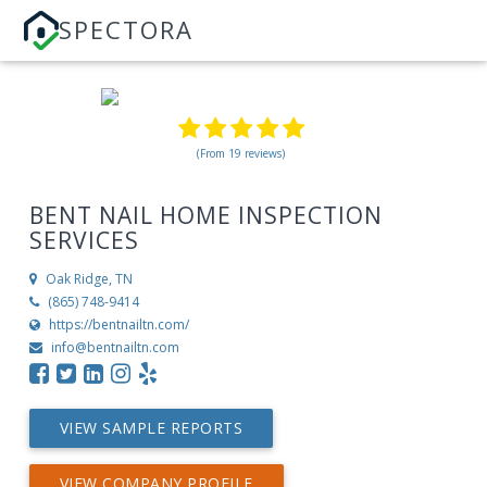
SPECTORA
(From 19 reviews)
BENT NAIL HOME INSPECTION
SERVICES
Oak Ridge, TN
(865) 748-9414
https://bentnailtn.com/
info@bentnailtn.com
VIEW SAMPLE REPORTS
VIEW COMPANY PROFILE