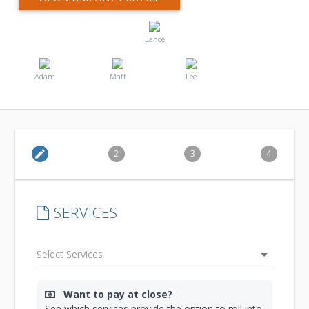
Lance
Adam
Matt
Lee
edit
2
3
4
SERVICES
arrow_drop_down
Want to pay at close?
See which services provide the option to roll into