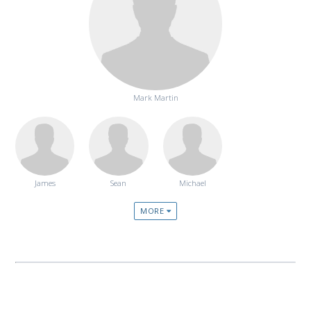
Mark Martin
James
Sean
Michael
MORE