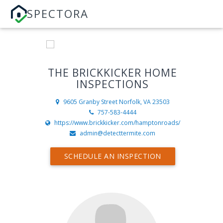
SPECTORA
THE BRICKKICKER HOME
INSPECTIONS
9605 Granby Street
Norfolk, VA 23503
757-583-4444
https://www.brickkicker.com/hamptonroads/
admin@detecttermite.com
SCHEDULE AN INSPECTION