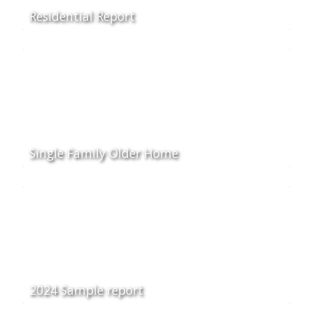
Residential Report
Single Family Older Home
2024 Sample report