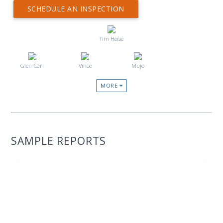
SCHEDULE AN INSPECTION
Tim Heise
Glen-Carl
Vince
Mujo
MORE
SAMPLE REPORTS