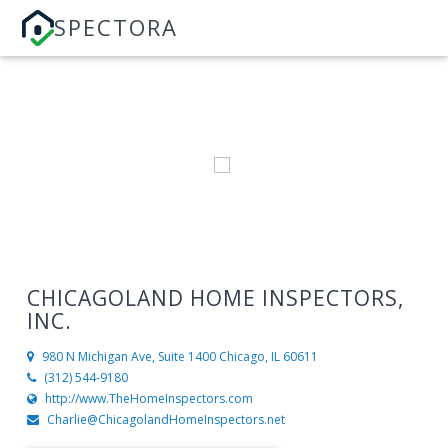
SPECTORA
CHICAGOLAND HOME INSPECTORS,
INC.
980 N Michigan Ave, Suite 1400
Chicago, IL 60611
(312) 544-9180
http://www.TheHomeInspectors.com
Charlie@ChicagolandHomeInspectors.net