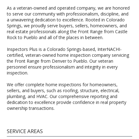
As a veteran-owned and operated company, we are honored
to serve our community with professionalism, discipline, and
a unwavering dedication to excellence. Rooted in Colorado
Springs, we proudly serve buyers, sellers, homeowners, and
real estate professionals along the Front Range from Castle
Rock to Pueblo and all of the places in between.
Inspectors Plus is a Colorado Springs-based, InterNACHI-
certified, veteran-owned home inspection company servicing
the Front Range from Denver to Pueblo. Our veteran
personnel ensure professionalism and integrity in every
inspection.
We offer complete home inspections for homeowners,
sellers, and buyers, such as roofing, structure, electrical,
plumbing, and HVAC. Our comprehensive reporting and
dedication to excellence provide confidence in real property
ownership transactions.
SERVICE AREAS