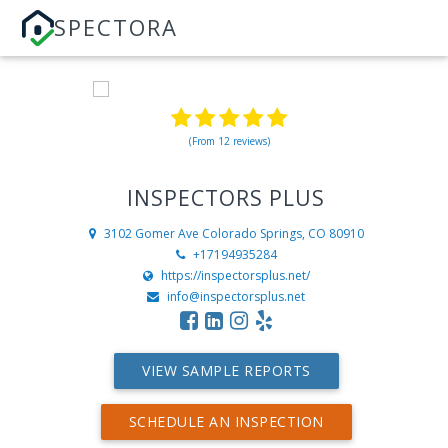
SPECTORA
(From 12 reviews)
INSPECTORS PLUS
3102 Gomer Ave
Colorado Springs, CO 80910
+17194935284
https://inspectorsplus.net/
info@inspectorsplus.net
VIEW SAMPLE REPORTS
SCHEDULE AN INSPECTION