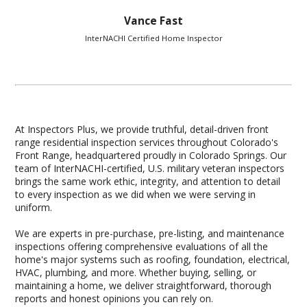
Vance Fast
InterNACHI Certified Home Inspector
At Inspectors Plus, we provide truthful, detail-driven front
range residential inspection services throughout Colorado's
Front Range, headquartered proudly in Colorado Springs. Our
team of InterNACHI-certified, U.S. military veteran inspectors
brings the same work ethic, integrity, and attention to detail
to every inspection as we did when we were serving in
uniform.
We are experts in pre-purchase, pre-listing, and maintenance
inspections offering comprehensive evaluations of all the
home's major systems such as roofing, foundation, electrical,
HVAC, plumbing, and more. Whether buying, selling, or
maintaining a home, we deliver straightforward, thorough
reports and honest opinions you can rely on.