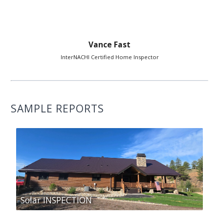
Vance Fast
InterNACHI Certified Home Inspector
SAMPLE REPORTS
Solar INSPECTION