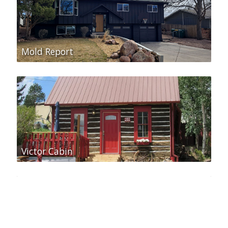
Mold Report
Victor Cabin