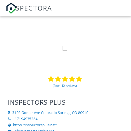
SPECTORA
(From 12 reviews)
INSPECTORS PLUS
3102 Gomer Ave
Colorado Springs, CO 80910
+17194935284
https://inspectorsplus.net/