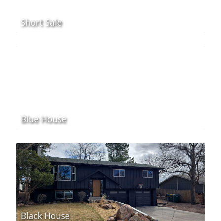
Short Sale
Blue House
Black House