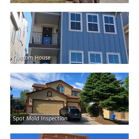
Custom House
Spot Mold Inspection