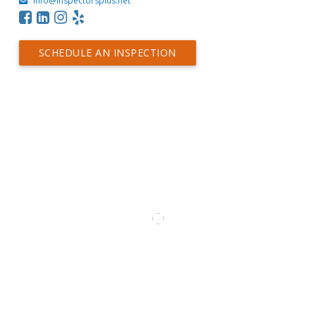
info@inspectorsplus.net
SCHEDULE AN INSPECTION