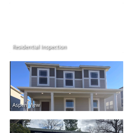
Residential Inspection
Aspen View