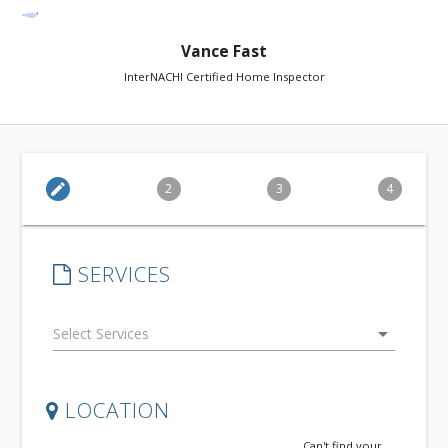
Vance Fast
InterNACHI Certified Home Inspector
edit
2
3
4
SERVICES
arrow_drop_down
LOCATION
Can't find your