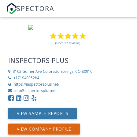
SPECTORA
(From 12 reviews)
INSPECTORS PLUS
3102 Gomer Ave
Colorado Springs, CO 80910
+17194935284
https://inspectorsplus.net/
info@inspectorsplus.net
VIEW SAMPLE REPORTS
VIEW COMPANY PROFILE