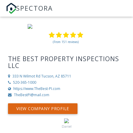
SPECTORA
(From 151 reviews)
THE BEST PROPERTY INSPECTIONS
LLC
333 N Wilmot Rd
Tucson, AZ 85711
520-365-1000
https://www.TheBest-PI.com
TheBestPI@mail.com
VIEW COMPANY PROFILE
Daniel