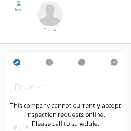
Jared
Thomas
edit
2
3
4
SERVICES
arrow_drop_down
This company cannot currently accept
inspection requests online.
Please call to schedule.
LOCATION