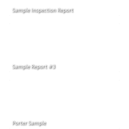
Sample Inspection Report
Sample Report #3
Porter Sample