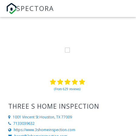
SPECTORA
(From 629 reviews)
THREE S HOME INSPECTION
1001 Vincent St
Houston, TX 77009
7133039632
https://www.3shomeinspection.com