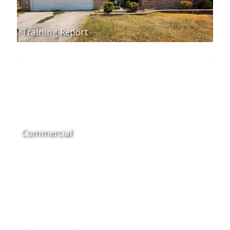
Training Report
Commercial