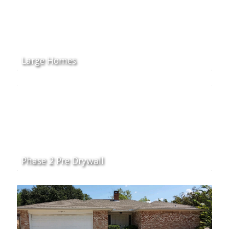
Large Homes
Phase 2 Pre Drywall