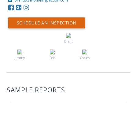
brent@3shomeinspection.com
SCHEDULE AN INSPECTION
Brent
Jimmy
Rob
Carlos
SAMPLE REPORTS