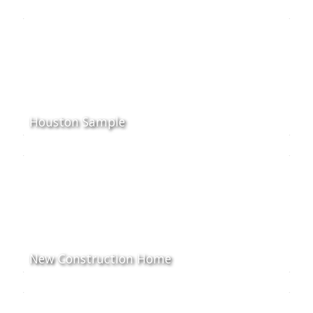
Houston Sample
New Construction Home