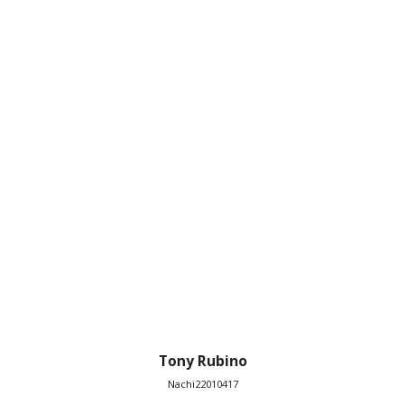
Tony Rubino
Nachi22010417