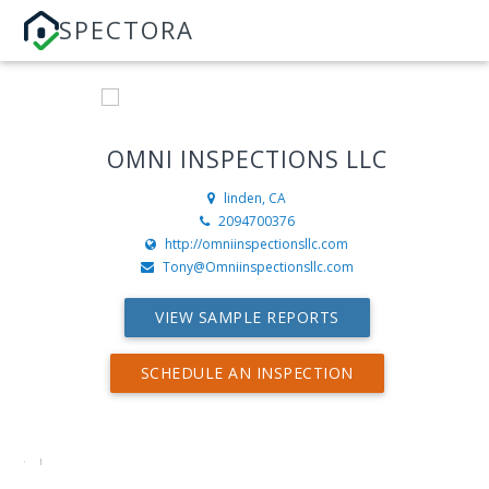
SPECTORA
OMNI INSPECTIONS LLC
linden, CA
2094700376
http://omniinspectionsllc.com
Tony@Omniinspectionsllc.com
VIEW SAMPLE REPORTS
SCHEDULE AN INSPECTION