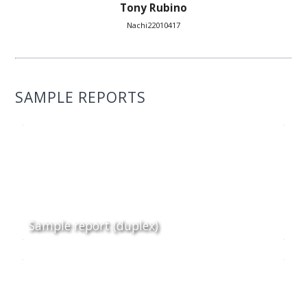
Tony Rubino
Nachi22010417
SAMPLE REPORTS
Sample report (duplex)