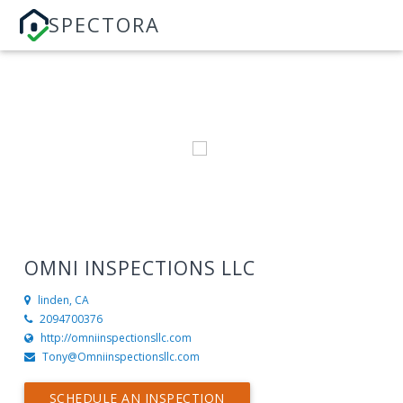
SPECTORA
OMNI INSPECTIONS LLC
linden, CA
2094700376
http://omniinspectionsllc.com
Tony@Omniinspectionsllc.com
SCHEDULE AN INSPECTION