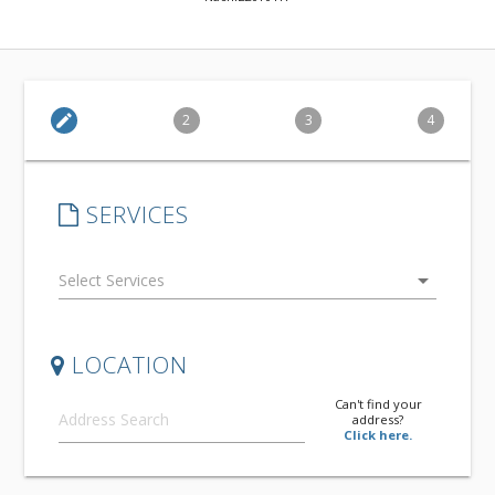
edit
2
3
4
SERVICES
arrow_drop_down
LOCATION
Can't find your
address?
Click here.