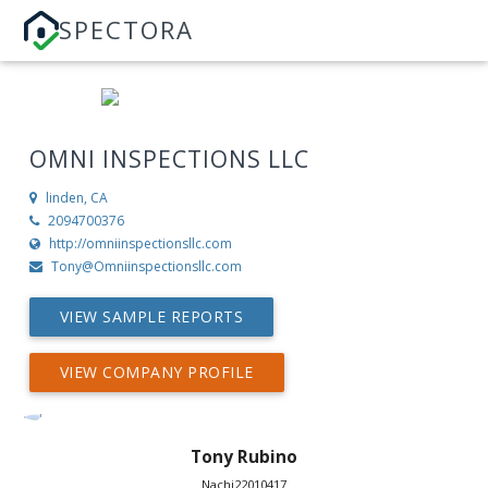
SPECTORA
OMNI INSPECTIONS LLC
linden, CA
2094700376
http://omniinspectionsllc.com
Tony@Omniinspectionsllc.com
VIEW SAMPLE REPORTS
VIEW COMPANY PROFILE
Tony Rubino
Nachi22010417