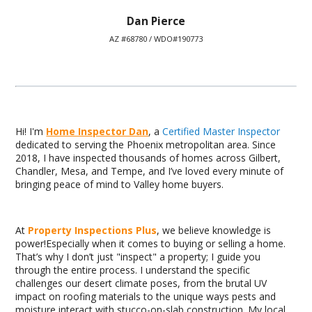
Dan Pierce
AZ #68780 / WDO#190773
Hi! I'm
Home Inspector Dan
, a
Certified Master Inspector
dedicated to serving the Phoenix metropolitan area. Since
2018, I have inspected thousands of homes across Gilbert,
Chandler, Mesa, and Tempe, and I’ve loved every minute of
bringing peace of mind to Valley home buyers.
At
Property Inspections Plus
, we believe knowledge is
power!Especially when it comes to buying or selling a home.
That’s why I don’t just "inspect" a property; I guide you
through the entire process. I understand the specific
challenges our desert climate poses, from the brutal UV
impact on roofing materials to the unique ways pests and
moisture interact with stucco-on-slab construction. My local