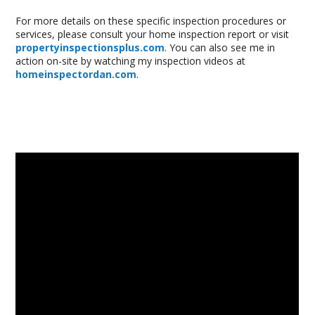
For more details on these specific inspection procedures or
services, please consult your home inspection report or visit
propertyinspectionsplus.com
. You can also see me in
action on-site by watching my inspection videos at
homeinspectordan.com
.