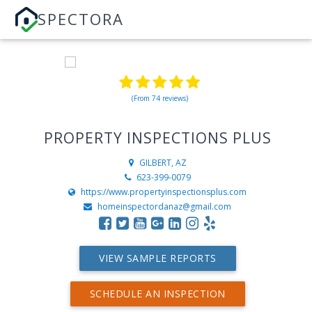
SPECTORA
(From 74 reviews)
PROPERTY INSPECTIONS PLUS
GILBERT, AZ
623-399-0079
https://www.propertyinspectionsplus.com
homeinspectordanaz@gmail.com
VIEW SAMPLE REPORTS
SCHEDULE AN INSPECTION