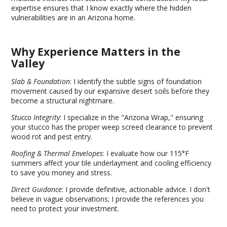
expertise ensures that I know exactly where the hidden
vulnerabilities are in an Arizona home.
Why Experience Matters in the
Valley
Slab & Foundation
: I identify the subtle signs of foundation
movement caused by our expansive desert soils before they
become a structural nightmare.
Stucco Integrity
: I specialize in the "Arizona Wrap," ensuring
your stucco has the proper weep screed clearance to prevent
wood rot and pest entry.
Roofing & Thermal Envelopes
: I evaluate how our 115°F
summers affect your tile underlayment and cooling efficiency
to save you money and stress.
Direct Guidance
: I provide definitive, actionable advice. I don't
believe in vague observations; I provide the references you
need to protect your investment.