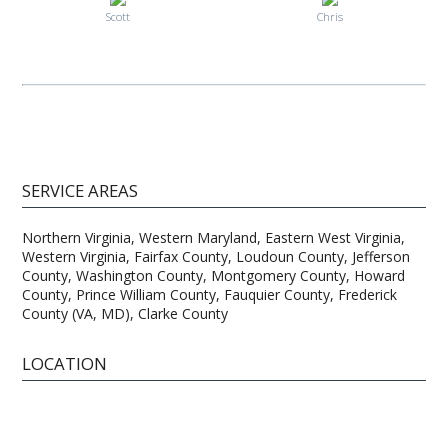
Scott
Chris
SERVICE AREAS
Northern Virginia, Western Maryland, Eastern West Virginia,
Western Virginia, Fairfax County, Loudoun County, Jefferson
County, Washington County, Montgomery County, Howard
County, Prince William County, Fauquier County, Frederick
County (VA, MD), Clarke County
LOCATION