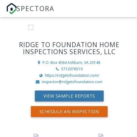
SPECTORA
RIDGE TO FOUNDATION HOME
INSPECTIONS SERVICES, LLC
P.O. Box 4584
Ashburn, VA 20148
5712078519
https://ridgetofoundation.com/
inspector@ridgetofoundation.com
VIEW SAMPLE REPORTS
SCHEDULE AN INSPECTION