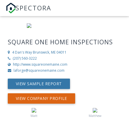
SPECTORA
SQUARE ONE HOME INSPECTIONS
4 Dan's Way
Brunswick, ME 04011
(207) 560-3222
http://www.squareonemaine.com
laforge@squareonemaine.com
VIEW SAMPLE REPORT
VIEW COMPANY PROFILE
Matt
Matthew