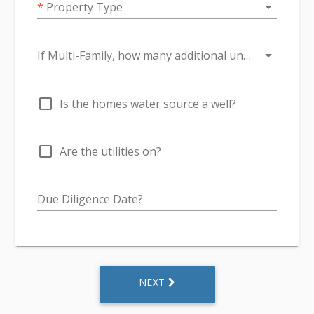
arrow_drop_down
*
Property Type
arrow_drop_down
If Multi-Family, how many additional units over 1?
check_box_outline_blank
Is the homes water source a well?
check_box_outline_blank
Are the utilities on?
Due Diligence Date?
NEXT