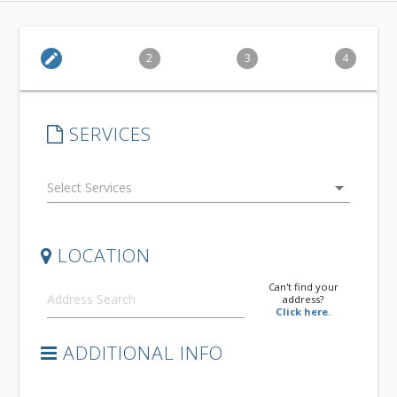
edit
2
3
4
SERVICES
arrow_drop_down
LOCATION
Can't find your
address?
Click here.
ADDITIONAL INFO