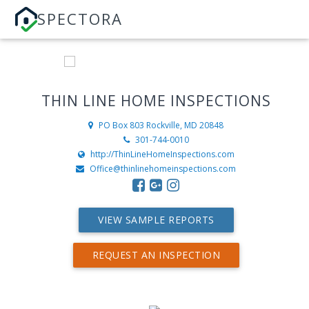
SPECTORA
THIN LINE HOME INSPECTIONS
PO Box 803
Rockville, MD 20848
301-744-0010
http://ThinLineHomeInspections.com
Office@thinlinehomeinspections.com
VIEW SAMPLE REPORTS
REQUEST AN INSPECTION