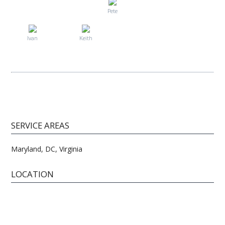
Pete
Ivan
Keith
SERVICE AREAS
Maryland, DC, Virginia
LOCATION