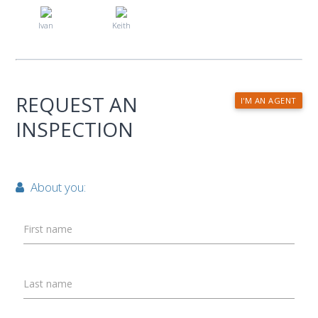
Ivan
Keith
REQUEST AN
I'M AN AGENT
INSPECTION
About you:
First name
Last name