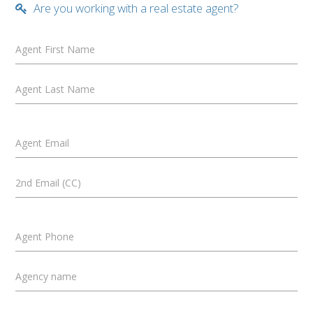
Are you working with a real estate agent?
Agent First Name
Agent Last Name
Agent Email
2nd Email (CC)
Agent Phone
Agency name