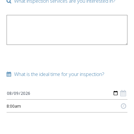
What inspection services are you interested in?
What is the ideal time for your inspection?