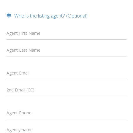
Who is the listing agent? (Optional)
Agent First Name
Agent Last Name
Agent Email
2nd Email (CC)
Agent Phone
Agency name