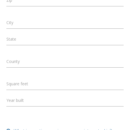
Zip
City
State
County
Square feet
Year built