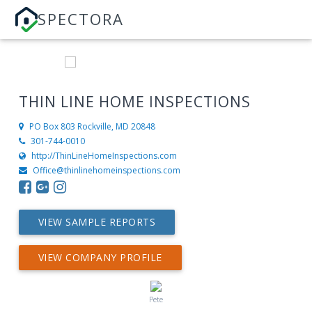
SPECTORA
THIN LINE HOME INSPECTIONS
PO Box 803
Rockville, MD 20848
301-744-0010
http://ThinLineHomeInspections.com
Office@thinlinehomeinspections.com
VIEW SAMPLE REPORTS
VIEW COMPANY PROFILE
Pete