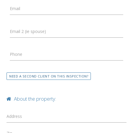
Email
Email 2 (ie spouse)
Phone
NEED A SECOND CLIENT ON THIS INSPECTION?
About the property:
Address