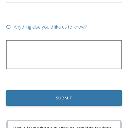
Anything else you'd like us to know?