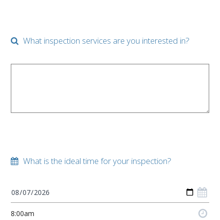
What inspection services are you interested in?
What is the ideal time for your inspection?