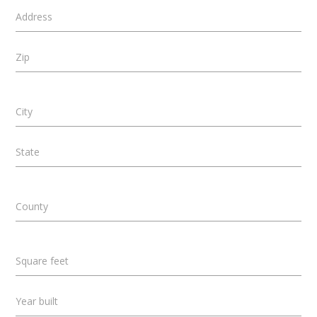
Address
Zip
City
State
County
Square feet
Year built