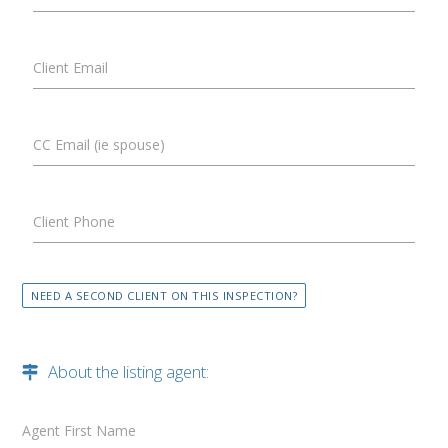
Client Email
CC Email (ie spouse)
Client Phone
NEED A SECOND CLIENT ON THIS INSPECTION?
About the listing agent:
Agent First Name