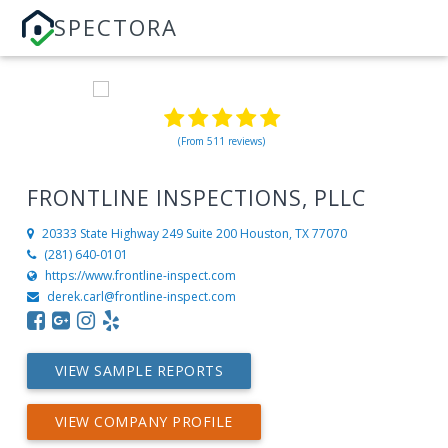
SPECTORA
(From 511 reviews)
FRONTLINE INSPECTIONS, PLLC
20333 State Highway 249 Suite 200
Houston, TX 77070
(281) 640-0101
https://www.frontline-inspect.com
derek.carl@frontline-inspect.com
VIEW SAMPLE REPORTS
VIEW COMPANY PROFILE