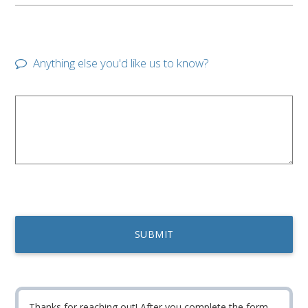
Anything else you'd like us to know?
Thanks for reaching out! After you complete the form