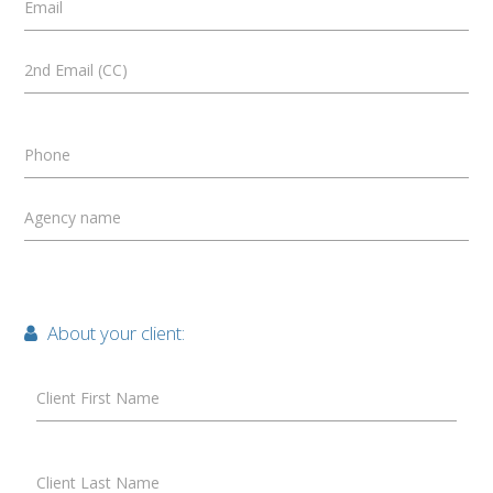
Email
2nd Email (CC)
Phone
Agency name
About your client:
Client First Name
Client Last Name