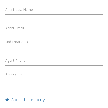
Agent Last Name
Agent Email
2nd Email (CC)
Agent Phone
Agency name
About the property: