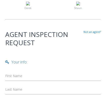
Derek
Shaun
AGENT INSPECTION
Not an agent?
REQUEST
Your info:
First Name
Last Name