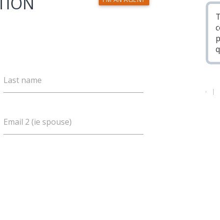
TION
T
c
p
q
Last name
Email 2 (ie spouse)