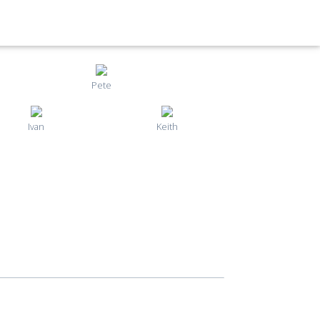
Pete
Ivan
Keith