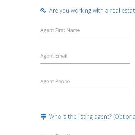
Are you working with a real esta
Agent First Name
Agent Email
Agent Phone
Who is the listing agent? (Optiona