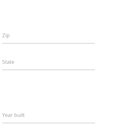
Zip
State
Year built