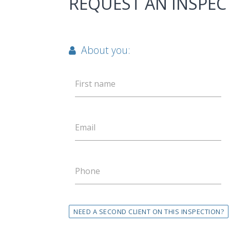
REQUEST AN INSPEC
About you:
First name
Email
Phone
NEED A SECOND CLIENT ON THIS INSPECTION?