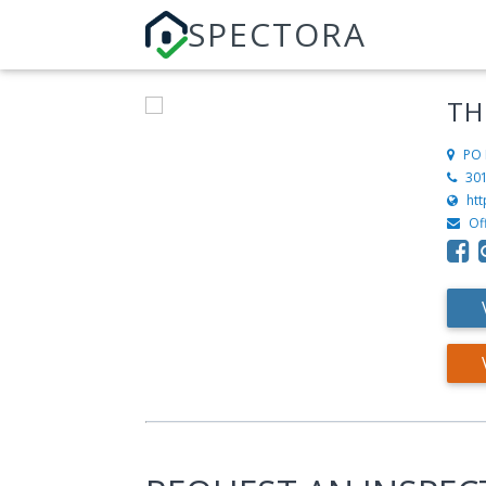
SPECTORA
TH
PO 
30
ht
Of