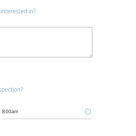
interested in?
spection?