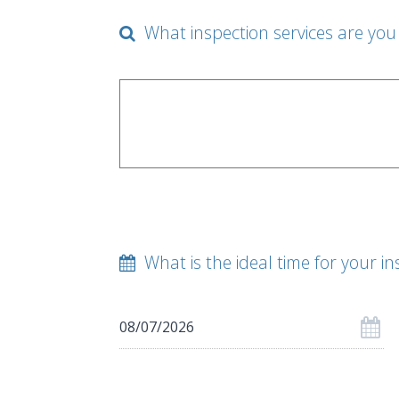
What inspection services are you 
What is the ideal time for your in