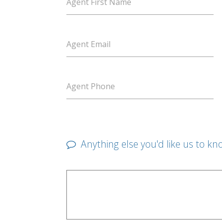
Agent First Name
Agent Email
Agent Phone
Anything else you'd like us to kn