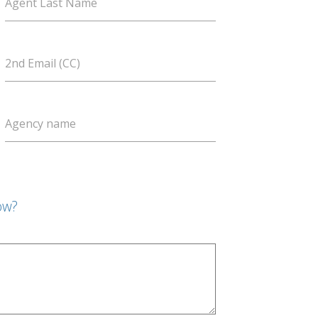
Agent Last Name
2nd Email (CC)
Agency name
ow?