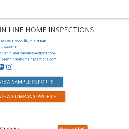
IN LINE HOME INSPECTIONS
Box 803
Rockville, MD 20848
1-744-0010
tp://ThinLineHomeInspections.com
fice@thinlinehomeinspections.com
VIEW SAMPLE REPORTS
VIEW COMPANY PROFILE
I'M AN AGENT