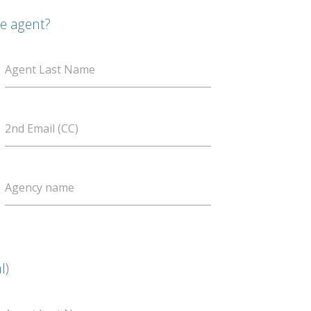
te agent?
Agent Last Name
2nd Email (CC)
Agency name
l)