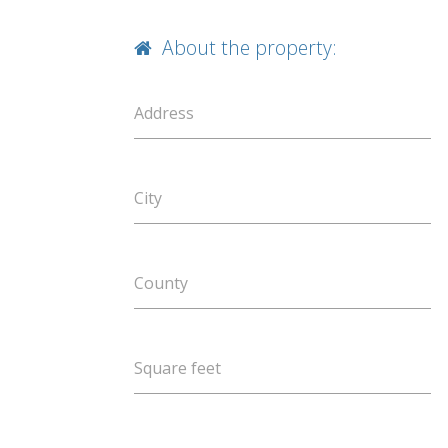
About the property:
Address
City
County
Square feet