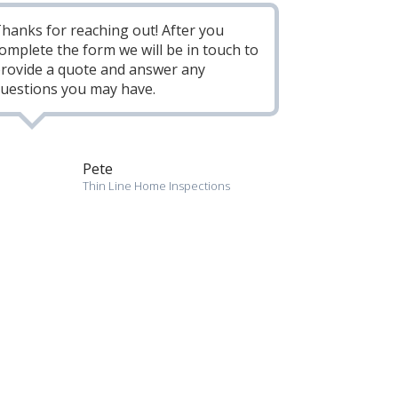
hanks for reaching out! After you
omplete the form we will be in touch to
rovide a quote and answer any
uestions you may have.
Pete
Thin Line Home Inspections