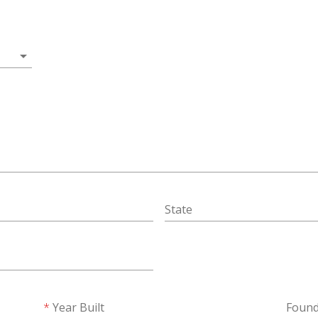
arrow_drop_down
State
Year Built
Found