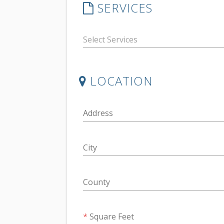
SERVICES
LOCATION
Address
City
County
Square Feet