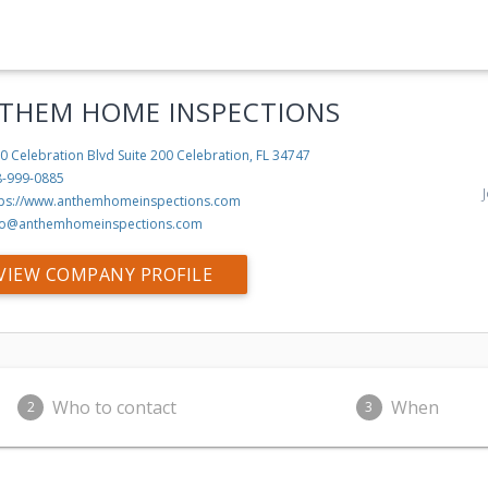
THEM HOME INSPECTIONS
0 Celebration Blvd Suite 200
Celebration, FL 34747
8-999-0885
tps://www.anthemhomeinspections.com
fo@anthemhomeinspections.com
VIEW COMPANY PROFILE
Who to contact
When
2
3