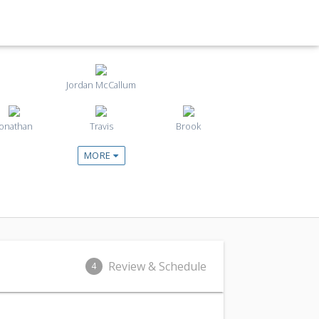
Jordan McCallum
Jonathan
Travis
Brook
MORE
Review & Schedule
4