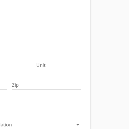
Unit
Zip
arrow_drop_down
ation