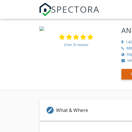
SPECTORA
AN
142
(From 29 reviews)
88
ht
in
What & Where
edit