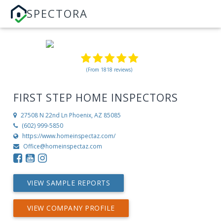
SPECTORA
(From 1818 reviews)
FIRST STEP HOME INSPECTORS
27508 N 22nd Ln
Phoenix, AZ 85085
(602) 999-5850
https://www.homeinspectaz.com/
Office@homeinspectaz.com
VIEW SAMPLE REPORTS
VIEW COMPANY PROFILE