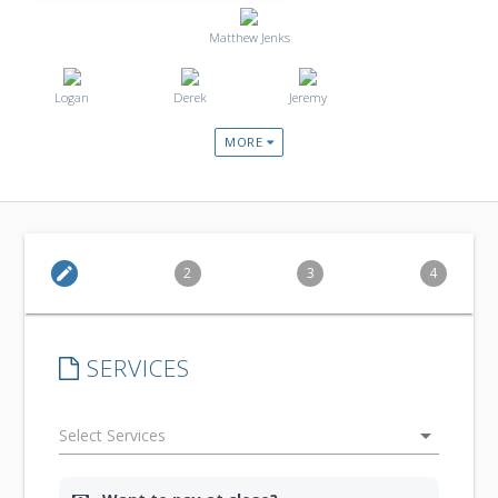
Matthew Jenks
Logan
Derek
Jeremy
MORE
edit
2
3
4
SERVICES
arrow_drop_down