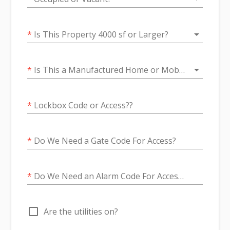
arrow_drop_down
*
Is This Property 4000 sf or Larger?
arrow_drop_down
*
Is This a Manufactured Home or Mobile Home Property?
*
Lockbox Code or Access??
*
Do We Need a Gate Code For Access?
*
Do We Need an Alarm Code For Access?
check_box_outline_blank
Are the utilities on?