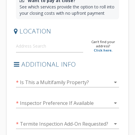
Want to pay at close?
See which services provide the option to roll into
your closing costs with no upfront payment
LOCATION
Can't find your
address?
Click here.
ADDITIONAL INFO
arrow_drop_down
*
Is This a Multifamily Property?
arrow_drop_down
*
Inspector Preference If Available
arrow_drop_down
*
Termite Inspection Add-On Requested?