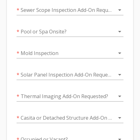
arrow_drop_down
*
Sewer Scope Inspection Add-On Requested?
arrow_drop_down
*
Pool or Spa Onsite?
arrow_drop_down
*
Mold Inspection
arrow_drop_down
*
Solar Panel Inspection Add-On Requested?
arrow_drop_down
*
Thermal Imaging Add-On Requested?
arrow_drop_down
*
Casita or Detached Structure Add-On Inspection Requested?
arrow_drop_down
*
Occupied or Vacant?