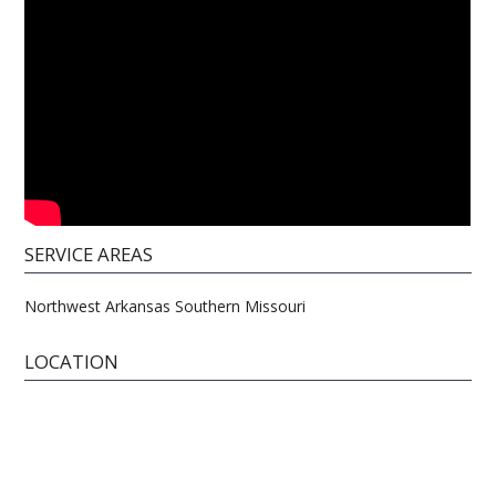
SERVICE AREAS
Northwest Arkansas Southern Missouri
LOCATION