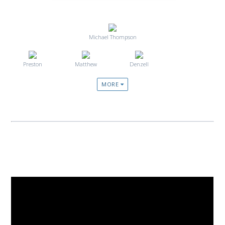
Michael Thompson
Preston
Matthew
Denzell
MORE