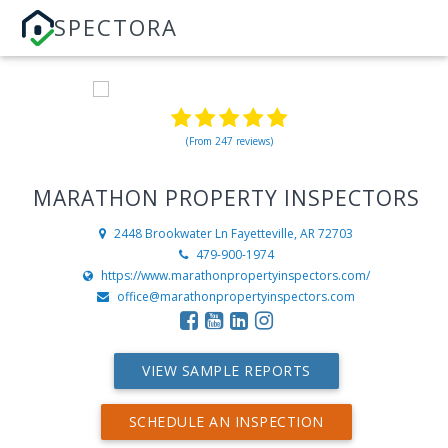
SPECTORA
(From 247 reviews)
MARATHON PROPERTY INSPECTORS
2448 Brookwater Ln
Fayetteville, AR 72703
479-900-1974
https://www.marathonpropertyinspectors.com/
office@marathonpropertyinspectors.com
VIEW SAMPLE REPORTS
SCHEDULE AN INSPECTION