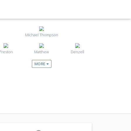
Michael Thompson
Preston
Matthew
Denzell
MORE