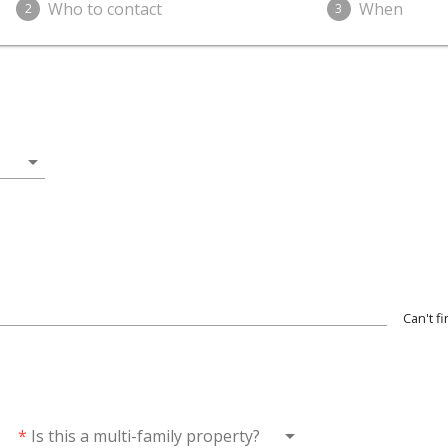
Who to contact
When
2
3
arrow_drop_down
Can't f
wn
arrow_drop_down
*
Is this a multi-family property?