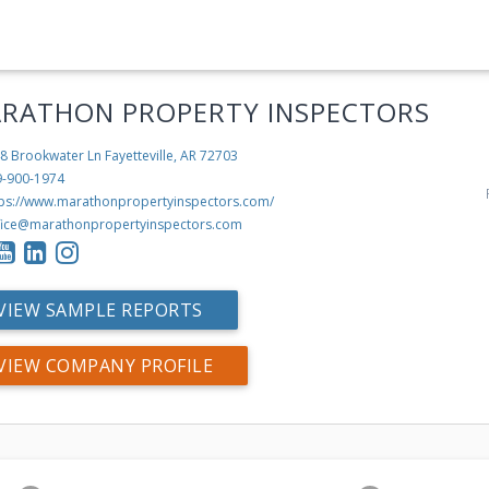
RATHON PROPERTY INSPECTORS
8 Brookwater Ln
Fayetteville, AR 72703
9-900-1974
tps://www.marathonpropertyinspectors.com/
fice@marathonpropertyinspectors.com
VIEW SAMPLE REPORTS
VIEW COMPANY PROFILE