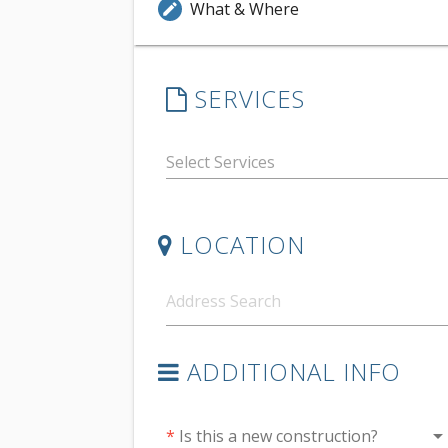
What & Where
edit
SERVICES
LOCATION
ADDITIONAL INFO
arrow_drop_do
*
Is this a new construction?