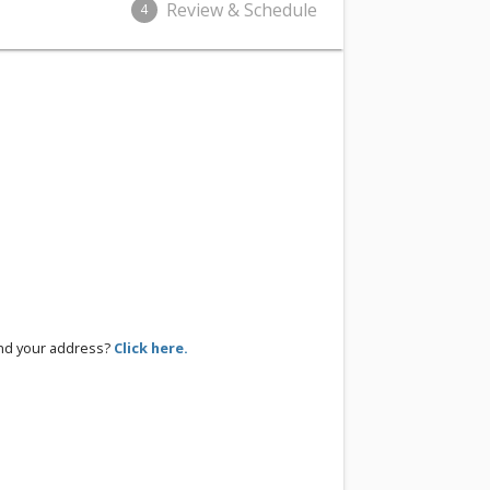
Review & Schedule
4
ind your address?
Click here.