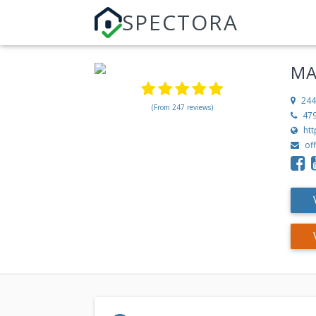
SPECTORA
MA
244
(From 247 reviews)
47
ht
of