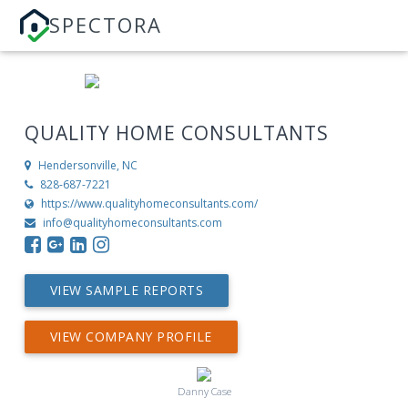
SPECTORA
QUALITY HOME CONSULTANTS
Hendersonville, NC
828-687-7221
https://www.qualityhomeconsultants.com/
info@qualityhomeconsultants.com
VIEW SAMPLE REPORTS
VIEW COMPANY PROFILE
Danny Case