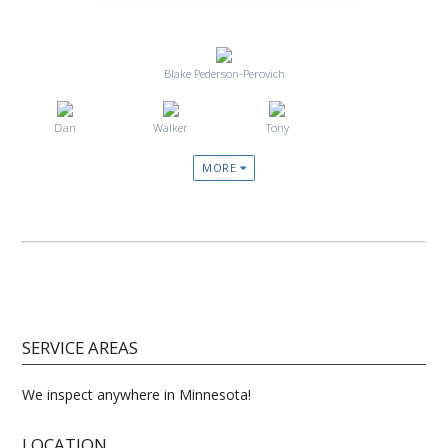
Blake Pederson-Perovich
Dan
Walker
Tony
MORE
SERVICE AREAS
We inspect anywhere in Minnesota!
LOCATION