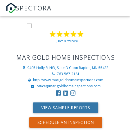
SPECTORA
(From 8 reviews)
MARIGOLD HOME INSPECTIONS
9405 Holly St NW, Suite D
Coon Rapids, MN 55433
763-567-2181
http://www.marigoldhomeinspections.com
office@marigoldhomeinspections.com
VIEW SAMPLE REPORTS
SCHEDULE AN INSPECTION