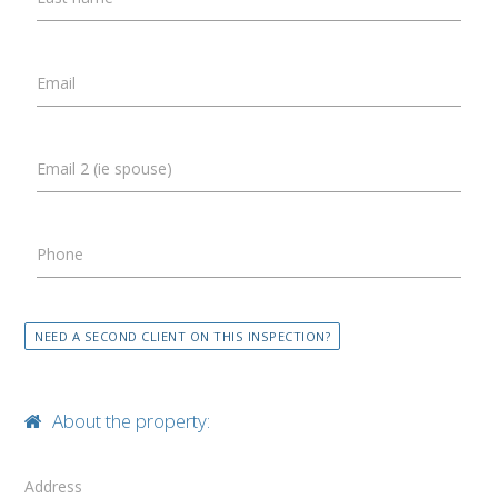
Email
Email 2 (ie spouse)
Phone
NEED A SECOND CLIENT ON THIS INSPECTION?
About the property:
Address