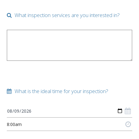
What inspection services are you interested in?
What is the ideal time for your inspection?