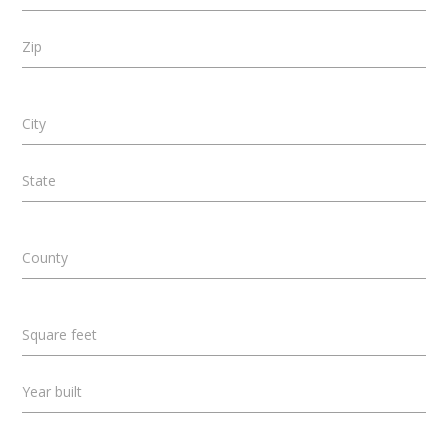
Zip
City
State
County
Square feet
Year built