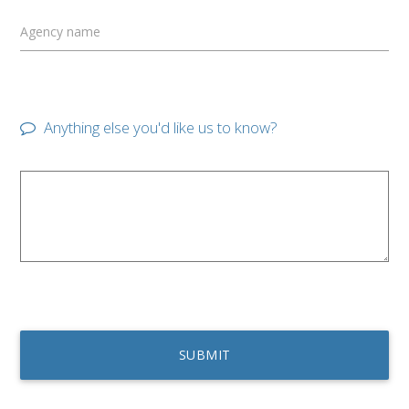
Agency name
Anything else you'd like us to know?