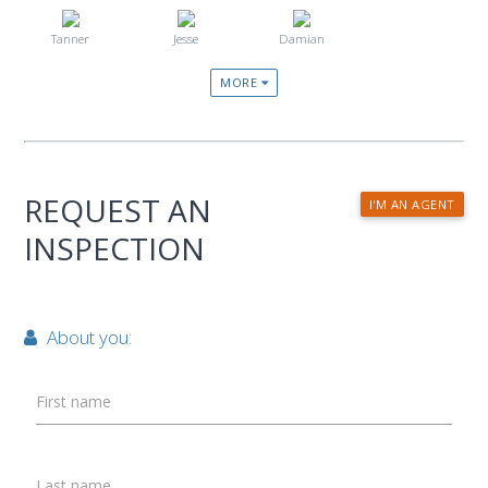
Tanner
Jesse
Damian
MORE
REQUEST AN
I'M AN AGENT
INSPECTION
About you:
First name
Last name