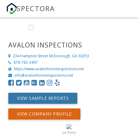
SPECTORA
AVALON INSPECTIONS
234 Hampton Street
McDonough, GA 30253
678-782-3497
https://www.avalonhomeinspections.net
info@avalonhomeinspections.net
VIEW SAMPLE REPORTS
VIEW COMPANY PROFILE
Joe Kelley