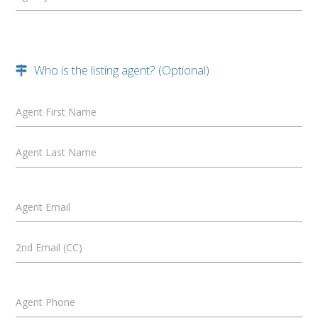
Who is the listing agent? (Optional)
Agent First Name
Agent Last Name
Agent Email
2nd Email (CC)
Agent Phone