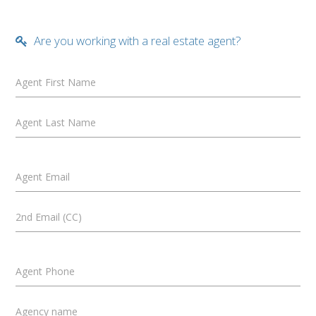
Are you working with a real estate agent?
Agent First Name
Agent Last Name
Agent Email
2nd Email (CC)
Agent Phone
Agency name