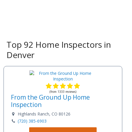
Top 92 Home Inspectors in
Denver
(from 1333 reviews)
From the Ground Up Home
Inspection
Highlands Ranch, CO 80126
(720) 385-6903