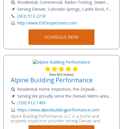
Residential, Commercial, Radon Testing, Sewer
Scopes
Serving Denver, Colorado Springs, Castle Rock, Ft
Collins, Boulder and all surrounding Areas
(303) 513-2218
http://www.EHEInspections.com
SCHEDULE NOW
(from 804 reviews)
Alpine Building Performance
Residential Home Inspection, Pre-Drywall
Inspection, 1-Year Builder Warranty Inspection,
Serving We proudly serve the Denver Metro area,
Commercial Inspection, Specialty Testing: Radon
including Denver, Boulder, Lafayette, Lakewood,
(720) 612-1469
Testing, Sewer Scopes, Mold Testing, Asbestos
Aurora, Littleton, Westminster, Centennial, Castle
https://www.alpinebuildingperformance.com
Testing, and Lead Paint Testing.
Rock, Longmont, Highlands Ranch, Wheat Ridge,
Alpine Building Performance, LLC is a home and
Englewood, Arvada, Thornton, Broomfield, Golden,
property inspection provider serving Denver and
Parker, Greenwood Village, Lone Tree, Commerce
Boulder metro areas, the Front Range, and Colorado’s
City, and Northglenn. We also serve the Colorado