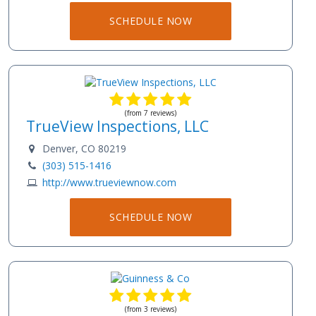
SCHEDULE NOW
(from 7 reviews)
TrueView Inspections, LLC
Denver, CO 80219
(303) 515-1416
http://www.trueviewnow.com
SCHEDULE NOW
(from 3 reviews)