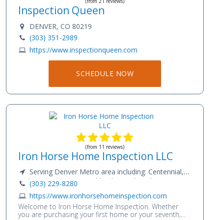
(from 21 reviews)
Inspection Queen
DENVER, CO 80219
(303) 351-2989
https://www.inspectionqueen.com
SCHEDULE NOW
(from 11 reviews)
Iron Horse Home Inspection LLC
Serving Denver Metro area including: Centennial,
Littleton, Lone Tree, Highlands Ranch and points
(303) 229-8280
beyond
https://www.ironhorsehomeinspection.com
Welcome to Iron Horse Home Inspection. Whether
you are purchasing your first home or your seventh,