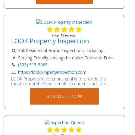
(from 12 reviews)
LOOK Property Inspection
Full Residential Home Inspections, Including
Thermal Imaging, Radon Testing, Mold Testing, and
Serving Proudly serving the entire Colorado Front
Drone Imagery
Range and Foothills; Fort Collins to Pueblo.
(303) 515-5665
https://lookpropertyinspection.com
LOOK Property Inspections goal is to provide the
most comprehensive, simple to understand, and
accurate property inspection services, thereby
assuring your peace of mind while understanding the
SCHEDULE NOW
importance and value of your time and property.