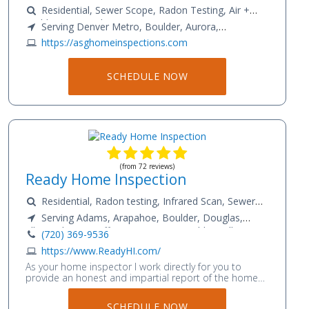
Residential, Sewer Scope, Radon Testing, Air +
Mold Testing, Asbestos Testing
Serving Denver Metro, Boulder, Aurora,
Longmont, Brighton, Thornton, Northglenn,
https://asghomeinspections.com
Westminster, Lakewood, Lafayette, Louisville,
Englewood, Frederick, Firestone, Broomfield, Erie,
SCHEDULE NOW
Golden, Castle Rock
(from 72 reviews)
Ready Home Inspection
Residential, Radon testing, Infrared Scan, Sewer
Scope
Serving Adams, Arapahoe, Boulder, Douglas,
Elbert, El Paso, Jefferson, Larimer, Pueblo, Teller,
(720) 369-9536
Weld
https://www.ReadyHI.com/
As your home inspector I work directly for you to
provide an honest and impartial report of the homes
condition. This report will include safety issues,
material defects and any major foreseeable upcoming
SCHEDULE NOW