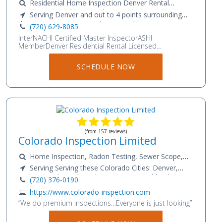
Residential Home Inspection Denver Rental
Inspections Boulder Rental Inspections 48 Hour
Serving Denver and out to 4 points surrounding
Radon Testing Sewer Scope Limited Mold Testing
the Metro area. From Bailey to Boulder to Byers to
(720) 629-8085
Asbestos Inspection
Colorado Springs
InterNACHI Certified Master InspectorASHI
MemberDenver Residential Rental Licensed
InspectorInternational Code Council R-5 Certified
InspectorColorado State Certified Asbestos Building
SCHEDULE NOW
InspectorCertified Limited Mold Inspector IAC2Radon
Measurement NRPPInfrared Certified 5 year Member
InterNACHiASHI Member
(from 157 reviews)
Colorado Inspection Limited
Home Inspection, Radon Testing, Sewer Scope,
Water Flow Testing, Water Quality Testing, and Mold
Serving Serving these Colorado Cities: Denver,
Testing
Parker, Castle Rock, Littleton, Aurora, Highlands
(720) 376-0190
Ranch, Elizabeth, Franktown, Monument, Colorado
https://www.colorado-inspection.com
Springs, Kiowa, Centennial, Greenwood Village,
”We do premium inspections…Everyone is just looking”
Arvada, Westminster, Commerce City, Wheatridge,
Thornton, Lonetree, Lakewood, Littleton, Bennett,