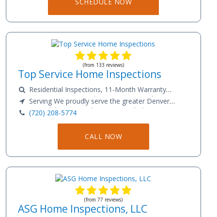
SCHEDULE NOW
Strasburg, and Broomfield
(from 133 reviews)
Top Service Home Inspections
Residential Inspections, 11-Month Warranty
Inspections, Commercial Inspections, Condominium
Serving We proudly serve the greater Denver
Inspections, Townhome Inspections, Multifamily
metro and the surrounding areas, including. Aurora,
(720) 208-5774
Inspections, Mobile/Manufactured Home Inspections,
Arvada, Centennial, Lakewood, Thornton,
Sewer Scope, Radon Testing, Thermal Imaging.
Westminster, Commerce City, Castle Rock, Greeley,
CALL NOW
Evans, Greenwood Village, Boulder, Loveland, Fort
Collins, and Colorado Springs.
(from 77 reviews)
ASG Home Inspections, LLC