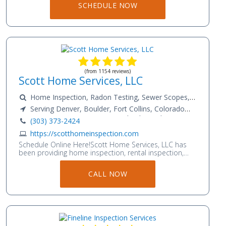
SCHEDULE NOW
(from 1154 reviews)
Scott Home Services, LLC
Home Inspection, Radon Testing, Sewer Scopes,
Mold Testing, InfraRed Scans, Energy Audits, Water
Serving Denver, Boulder, Fort Collins, Colorado
Quality Testing, Asbestos Testing and more !!!
Springs, Aurora, Longmont, Loveland, Greeley
(303) 373-2424
https://scotthomeinspection.com
Schedule Online Here!Scott Home Services, LLC has
been providing home inspection, rental inspection,
and energy efficiency services for over 15 years in
Colorado. We have Fort Collins Home Inspectors,
CALL NOW
Boulder Home Inspectors, Denver Home Inspectors,
and Colorado Springs Home Inspection professionals
on our team. We specialize in providing a wide range
of inspection services, including Home Inspections,
Radon Testing, Sewer Scope Inspection, Infrared
Moisture Scans, Energy Audits, Water Quality Testing,
Mold Testing and more. We also offer a wide range of