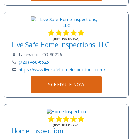
(from 196 reviews)
Live Safe Home Inspections, LLC
Lakewood, CO 80226
(720) 458-6525
https://www.livesafehomeinspections.com/
SCHEDULE NOW
(from 180 reviews)
Home Inspection