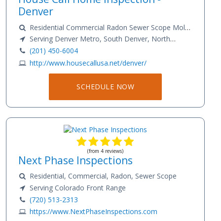
Denver
Residential Commercial Radon Sewer Scope Mold
Sample Testing
Serving Denver Metro, South Denver, North
Denver
(201) 450-6004
http://www.housecallusa.net/denver/
SCHEDULE NOW
(from 4 reviews)
Next Phase Inspections
Residential, Commercial, Radon, Sewer Scope
Serving Colorado Front Range
(720) 513-2313
https://www.NextPhaseInspections.com