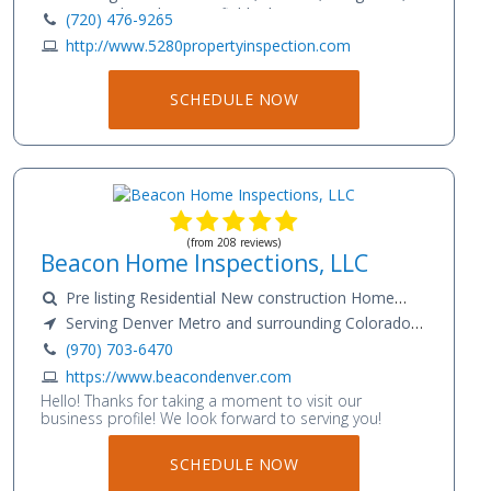
Niwot, Gunbarrel, Broomfield, Thornton,
(720) 476-9265
Westminster, Castle Rock, Highlands Ranch, Loveland,
http://www.5280propertyinspection.com
FortCollins
SCHEDULE NOW
(from 208 reviews)
Beacon Home Inspections, LLC
Pre listing Residential New construction Home
Warranty Radon Testing Sewer Scope
Serving Denver Metro and surrounding Colorado
communities
(970) 703-6470
https://www.beacondenver.com
Hello! Thanks for taking a moment to visit our
business profile! We look forward to serving you!
SCHEDULE NOW