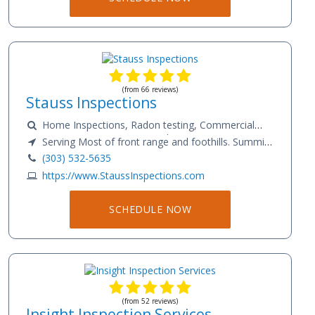
repairs. My goal is to help you make an informed
decision and to avoid any unpleasant surprises.I
maintain certification at both InterNACHI and ICA. I
cover the entire Colorado front range from Larimer
County down to Pueblo County.
(from 66 reviews)
Stauss Inspections
Home Inspections, Radon testing, Commercial
Inspections, Sewer scope, Pre-listing Inspections,
Serving Most of front range and foothills. Summit,
New construction Inspections, Warranty/
Eagle and surrounding counties.
(303) 532-5635
Maintenance.
https://www.StaussInspections.com
SCHEDULE NOW
(from 52 reviews)
Insight Inspection Services