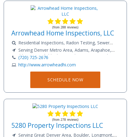
(from 288 reviews)
Arrowhead Home Inspections, LLC
Residential Inspections, Radon Testing, Sewer
Scope
Serving Denver Metro Area, Adams, Arapahoe,
Boulder, Broomfield, Clear Creek, Denver, Douglas,
(720) 725-2676
Elbert, El Paso, Gilpin, Jefferson, Larimer, Park, Weld
http://www.arrowheadhi.com
County
SCHEDULE NOW
(from 278 reviews)
5280 Property Inspections LLC
Serving Great Denver Area, Boulder, Longmont,