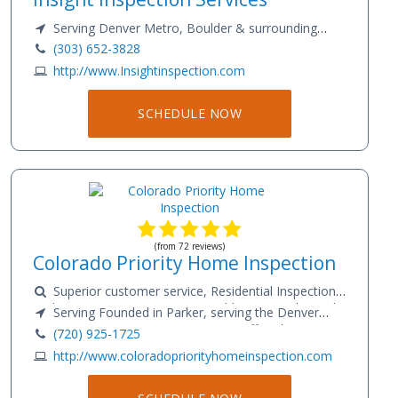
Serving Denver Metro, Boulder & surrounding
areas
(303) 652-3828
http://www.Insightinspection.com
SCHEDULE NOW
(from 72 reviews)
Colorado Priority Home Inspection
Superior customer service, Residential Inspection,
Radon Testing, Sewer Scope, Mold Testing, Thermal
Serving Founded in Parker, serving the Denver
Imaging
Metro area & Front Range Services Offered: Superior
(720) 925-1725
customer service, Residential Inspection, Radon
http://www.coloradopriorityhomeinspection.com
Testing, Sewer Scope, Mold Testing, Thermal Imaging