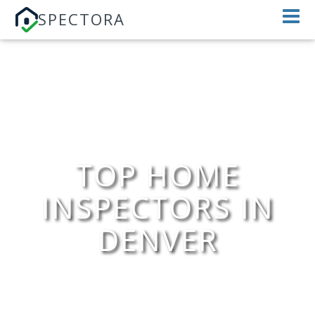
SPECTORA
TOP HOME
INSPECTORS IN
DENVER