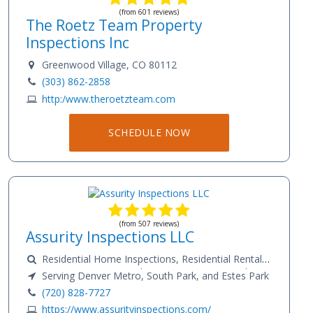
(from 601 reviews)
The Roetz Team Property
Inspections Inc
Greenwood Village, CO 80112
(303) 862-2858
http:/www.theroetzteam.com
SCHEDULE NOW
(from 507 reviews)
Assurity Inspections LLC
Residential Home Inspections, Residential Rental
Property Inspections, Radon Testing, Water Quality
Serving Denver Metro, South Park, and Estes Park
Testing, Well Flow And Systems Inspection.
(720) 828-7727
Commercial Inspections, Physical Condition
https://www.assurityinspections.com/
Assessments (PCA), Phase 1 Environmental Site