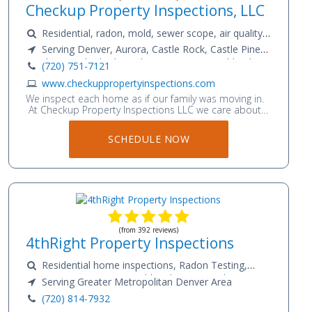
Checkup Property Inspections, LLC
Residential, radon, mold, sewer scope, air quality
testing, water quality
Serving Denver, Aurora, Castle Rock, Castle Pines,
Franktown, Elizabeth, Parker, Lone Tree, Highlands
(720) 751-7121
Ranch, Littleton, Lakewood, Englewood, Centennial,
www.checkuppropertyinspections.com
Greenwood Village, Commerce City, Golden, Boulder,
We inspect each home as if our family was moving in.
Westminster, Thornton, Northglenn, Broomfield,
At Checkup Property Inspections LLC we care about
Superior, Lafayette, Erie, Firestone, Sheridan, Bow
the health of your home. We want to give you the
Mar, Cherry Hills Village, Glendale, Wheat Ridge,
peace of mind that your home is a safe place for your
SCHEDULE NOW
Cherry Creek, Arvada, Louisville, Longmont, Brighton,
family to thrive. Jordan has over 13 years of residential
and commercial construction experience and became
Fort Lupton, Dacono, Frederick, Kiowa, Sedalia,
a Colorado licensed electrician in 2013. He is
Morrison
passionate about the construction industry and
enjoys learning new innovative installation techniques
and safety codes.
(from 392 reviews)
4thRight Property Inspections
Residential home inspections, Radon Testing,
Sewer Scope Services, Mold and Water Quality
Serving Greater Metropolitan Denver Area
Testing
(720) 814-7932