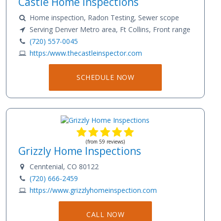
Castle Home Inspections
Home inspection, Radon Testing, Sewer scope
Serving Denver Metro area, Ft Collins, Front range
(720) 557-0045
https:/www.thecastleinspector.com
SCHEDULE NOW
(from 59 reviews)
Grizzly Home Inspections
Cenntenial, CO 80122
(720) 666-2459
https://www.grizzlyhomeinspection.com
CALL NOW