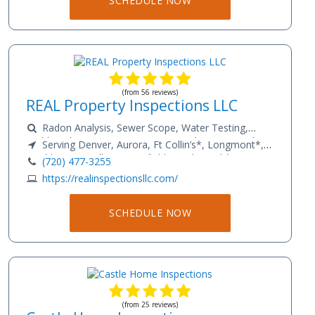
SCHEDULE NOW
(from 56 reviews)
REAL Property Inspections LLC
Radon Analysis, Sewer Scope, Water Testing,
Mold Analysis, Home Inspections and Commercial
Serving Denver, Aurora, Ft Collin’s*, Longmont*,
PCA’s
Boulder, Louisville, Broomfield, Castle Rock*,
(720) 477-3255
Strausburg*, Bennet*, Golden, Parker*, Colorado
https://realinspectionsllc.com/
Springs*
SCHEDULE NOW
(from 25 reviews)