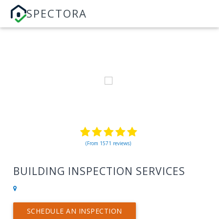
SPECTORA
(From 1571 reviews)
BUILDING INSPECTION SERVICES
SCHEDULE AN INSPECTION