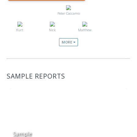
Peter Caccamo
Kurt
Nick
Matthew
MORE
SAMPLE REPORTS
Sample